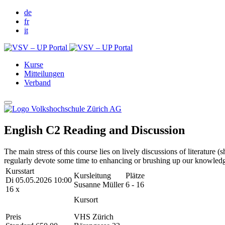
de
fr
it
Kurse
Mitteilungen
Verband
English C2 Reading and Discussion
The main stress of this course lies on lively discussions of literature
regularly devote some time to enhancing or brushing up our knowled
Kursstart
Kursleitung
Plätze
Di 05.05.2026 10:00
Susanne Müller
6 - 16
16 x
Kursort
Preis
VHS Zürich