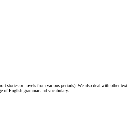
 (short stories or novels from various periods). We also deal with other 
ge of English grammar and vocabulary.