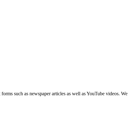
text forms such as newspaper articles as well as YouTube videos. We