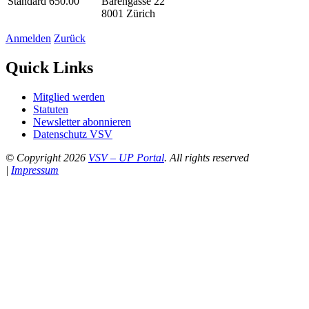
Standard 650.00
Bärengasse 22
8001 Zürich
Anmelden
Zurück
Quick Links
Mitglied werden
Statuten
Newsletter abonnieren
Datenschutz VSV
© Copyright 2026
VSV – UP Portal
. All rights reserved
|
Impressum