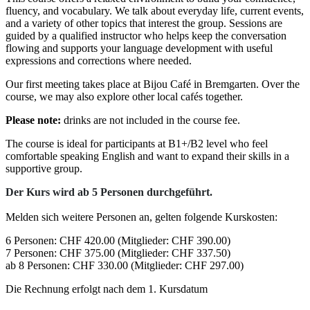
fluency, and vocabulary. We talk about everyday life, current events,
and a variety of other topics that interest the group. Sessions are
guided by a qualified instructor who helps keep the conversation
flowing and supports your language development with useful
expressions and corrections where needed.
Our first meeting takes place at Bijou Café in Bremgarten. Over the
course, we may also explore other local cafés together.
Please note:
drinks are not included in the course fee.
The course is ideal for participants at B1+/B2 level who feel
comfortable speaking English and want to expand their skills in a
supportive group.
Der Kurs wird ab 5 Personen durchgeführt.
Melden sich weitere Personen an, gelten folgende Kurskosten:
6 Personen: CHF 420.00 (Mitglieder: CHF 390.00)
7 Personen: CHF 375.00 (Mitglieder: CHF 337.50)
ab 8 Personen: CHF 330.00 (Mitglieder: CHF 297.00)
Die Rechnung erfolgt nach dem 1. Kursdatum