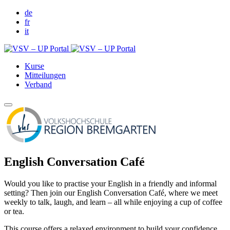
de
fr
it
Kurse
Mitteilungen
Verband
English Conversation Café
Would you like to practise your English in a friendly and informal
setting? Then join our English Conversation Café, where we meet
weekly to talk, laugh, and learn – all while enjoying a cup of coffee
or tea.
This course offers a relaxed environment to build your confidence,